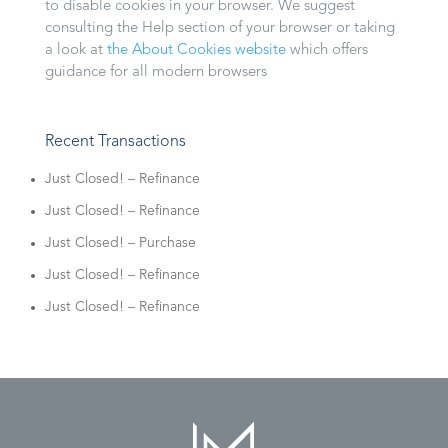
to disable cookies in your browser. We suggest
consulting the Help section of your browser or taking
a look at
the About Cookies website
which offers
guidance for all modern browsers
Recent Transactions
Just Closed! – Refinance
Just Closed! – Refinance
Just Closed! – Purchase
Just Closed! – Refinance
Just Closed! – Refinance