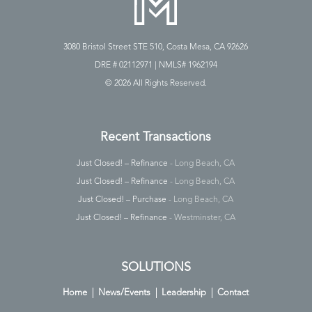
3080 Bristol Street STE 510, Costa Mesa, CA 92626
DRE # 02112971 | NMLS# 1962194
©
2026 All Rights Reserved.
Recent Transactions
Just Closed! – Refinance
- Long Beach, CA
Just Closed! – Refinance
- Long Beach, CA
Just Closed! – Purchase
- Long Beach, CA
Just Closed! – Refinance
- Westminster, CA
SOLUTIONS
Home
News/Events
Leadership
Contact