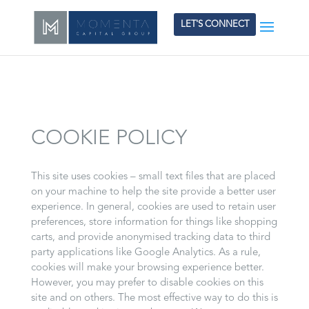
LET'S CONNECT
COOKIE POLICY
This site uses cookies – small text files that are placed
on your machine to help the site provide a better user
experience. In general, cookies are used to retain user
preferences, store information for things like shopping
carts, and provide anonymised tracking data to third
party applications like Google Analytics. As a rule,
cookies will make your browsing experience better.
However, you may prefer to disable cookies on this
site and on others. The most effective way to do this is