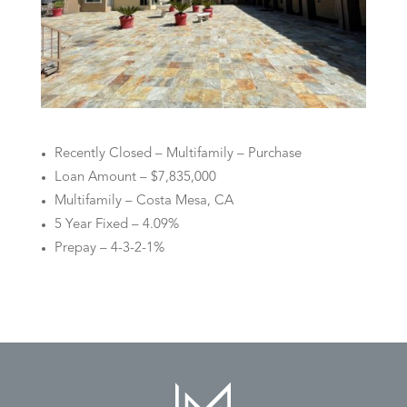
Recently Closed – Multifamily – Purchase
Loan Amount – $7,835,000
Multifamily – Costa Mesa, CA
5 Year Fixed – 4.09%
Prepay – 4-3-2-1%