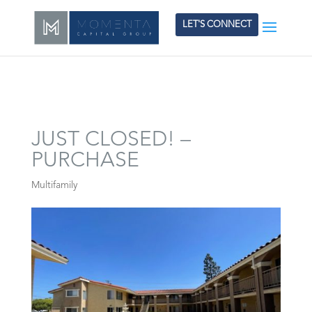
LET'S CONNECT
JUST CLOSED! –
PURCHASE
Multifamily