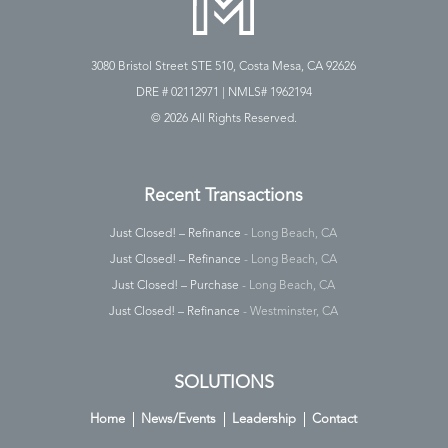
3080 Bristol Street STE 510, Costa Mesa, CA 92626
DRE # 02112971 | NMLS# 1962194
©
2026 All Rights Reserved.
Recent Transactions
Just Closed! – Refinance
- Long Beach, CA
Just Closed! – Refinance
- Long Beach, CA
Just Closed! – Purchase
- Long Beach, CA
Just Closed! – Refinance
- Westminster, CA
SOLUTIONS
Home
News/Events
Leadership
Contact