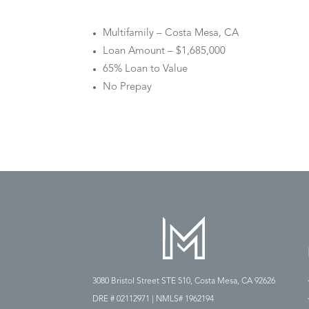
Multifamily – Costa Mesa, CA
Loan Amount – $1,685,000
65% Loan to Value
No Prepay
3080 Bristol Street STE 510, Costa Mesa, CA 92626
DRE # 02112971 | NMLS# 1962194