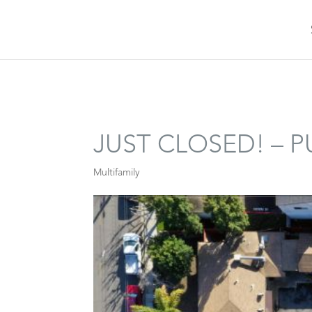
JUST CLOSED! – 
Multifamily