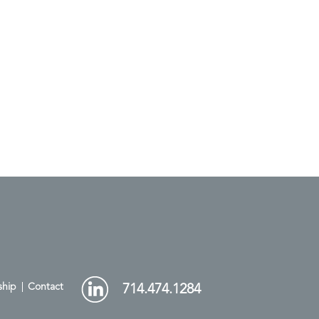
ship
Contact
714.474.1284