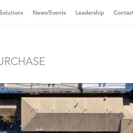
Solutions
News/Events
Leadership
Contac
PURCHASE