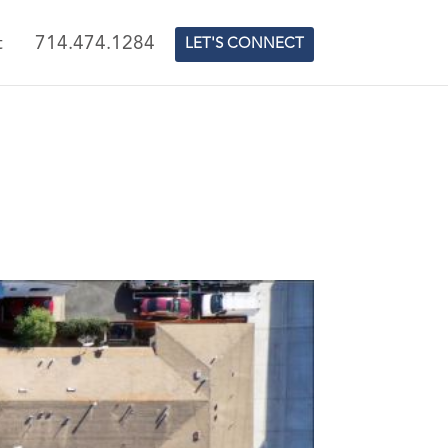
t
714.474.1284
LET'S CONNECT