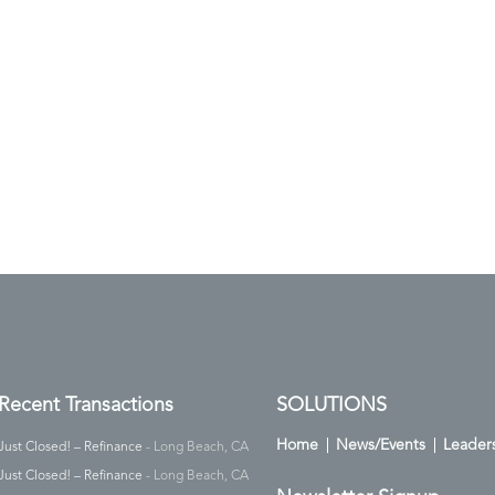
Recent Transactions
SOLUTIONS
Home
News/Events
Leader
Just Closed! – Refinance
- Long Beach, CA
Just Closed! – Refinance
- Long Beach, CA