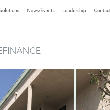
Solutions
News/Events
Leadership
Contac
REFINANCE