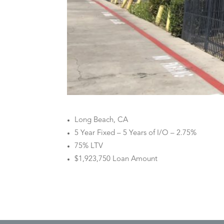
Long Beach, CA
5 Year Fixed – 5 Years of I/O – 2.75%
75% LTV
$1,923,750 Loan Amount