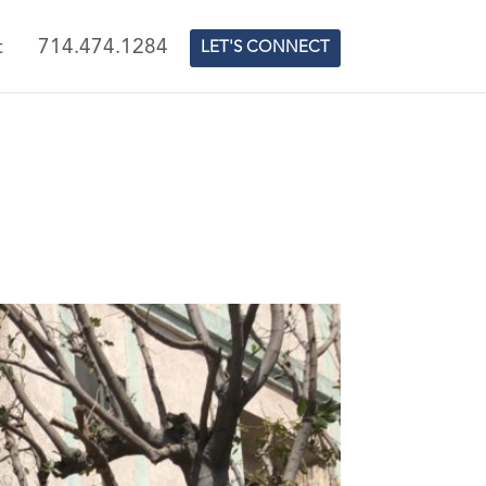
t
714.474.1284
LET'S CONNECT