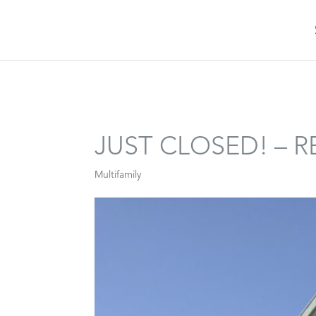
JUST CLOSED! – 
Multifamily